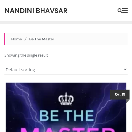
NANDINI BHAVSAR
Home
/ Be The Master
Showing the single result
SALE!