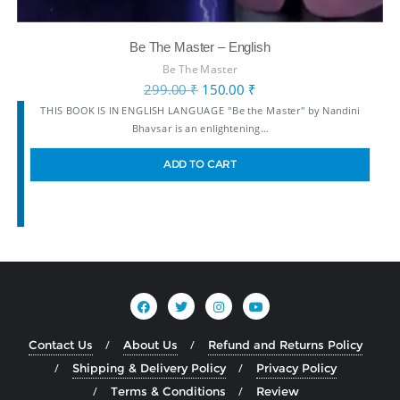
Be The Master – English
Be The Master
299.00
₹
150.00
₹
THIS BOOK IS IN ENGLISH LANGUAGE "Be the Master" by Nandini
Bhavsar is an enlightening…
ADD TO CART
Contact Us
About Us
Refund and Returns Policy
Shipping & Delivery Policy
Privacy Policy
Terms & Conditions
Review